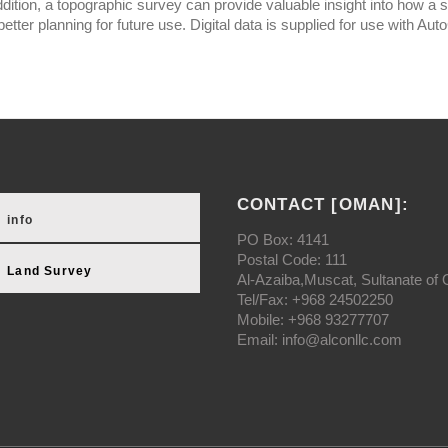
ddition, a topographic survey can provide valuable insight into how a s
better planning for future use. Digital data is supplied for use wit
CONTACT [OMAN]:
info
PO Box: 4141
Postal Code: 111
Land Survey
Al-Azaiba,Muscat, Sultanate of
Tel/Fax: +968 24502250
Mobile: +968 93277707
Email: info@alconllc.com