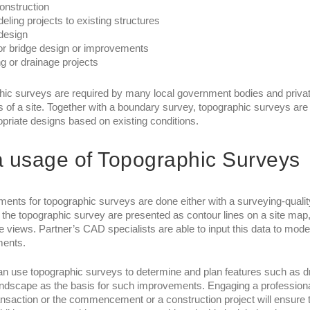
onstruction
ling projects to existing structures
 design
r bridge design or improvements
g or drainage projects
ic surveys are required by many local government bodies and private
s of a site. Together with a boundary survey, topographic surveys are
priate designs based on existing conditions.
 usage of Topographic Surveys
nts for topographic surveys are done either with a surveying-qualit
f the topographic survey are presented as contour lines on a site m
ve views. Partner’s CAD specialists are able to input this data to m
ents.
an use topographic surveys to determine and plan features such as dra
andscape as the basis for such improvements. Engaging a professional
ansaction or the commencement or a construction project will ensure tha