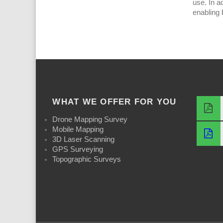
use. In a
enabling 
WHAT WE OFFER FOR YOU
Drone Mapping Survey
Mobile Mapping
3D Laser Scanning
GPS Surveying
Topographic Surveys