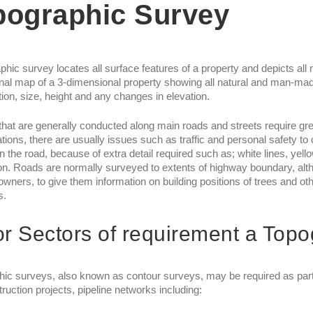
pographic Survey
phic survey locates all surface features of a property and depicts all n
al map of a 3-dimensional property showing all natural and man-mad
ation, size, height and any changes in elevation.
hat are generally conducted along main roads and streets require grea
tions, there are usually issues such as traffic and personal safety to
in the road, because of extra detail required such as; white lines, yell
on. Roads are normally surveyed to extents of highway boundary, alt
owners, to give them information on building positions of trees and oth
s.
r Sectors of requirement a Top
ic surveys, also known as contour surveys, may be required as part of
ruction projects, pipeline networks including: