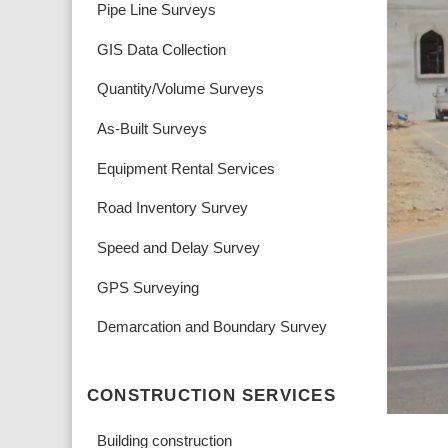
Pipe Line Surveys
GIS Data Collection
Quantity/Volume Surveys
As-Built Surveys
Equipment Rental Services
Road Inventory Survey
Speed and Delay Survey
GPS Surveying
Demarcation and Boundary Survey
CONSTRUCTION SERVICES
Building construction