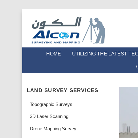
HOME
UTILIZING THE LATEST T
LAND SURVEY SERVICES
Topographic Surveys
3D Laser Scanning
Drone Mapping Survey