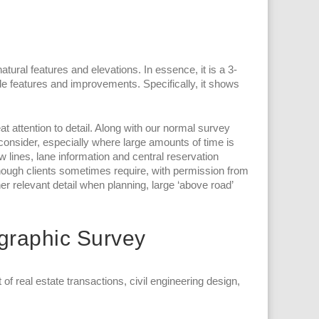
atural features and elevations. In essence, it is a 3-
e features and improvements. Specifically, it shows
t attention to detail. Along with our normal survey
 consider, especially where large amounts of time is
ow lines, lane information and central reservation
hough clients sometimes require, with permission from
er relevant detail when planning, large ‘above road’
ographic Survey
 real estate transactions, civil engineering design,