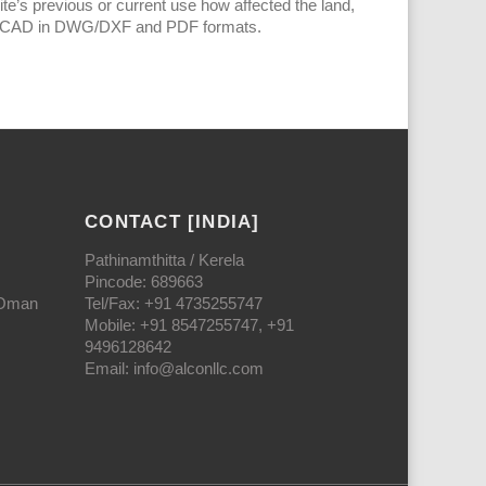
ite’s previous or current use how affected the land,
h AutoCAD in DWG/DXF and PDF formats.
CONTACT [INDIA]
Pathinamthitta / Kerela
Pincode: 689663
 Oman
Tel/Fax: +91 4735255747
Mobile: +91 8547255747, +91
9496128642
Email: info@alconllc.com