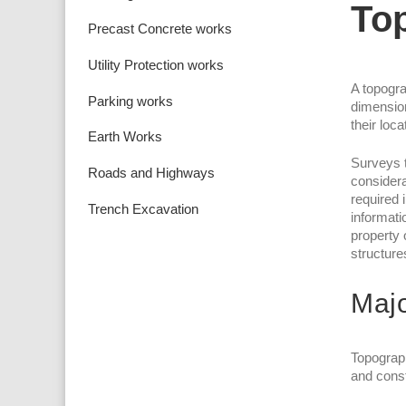
To
Precast Concrete works
Utility Protection works
A topogra
Parking works
dimension
their loc
Earth Works
Surveys t
Roads and Highways
considera
required 
Trench Excavation
informati
property 
structure
Majo
Topograph
and const