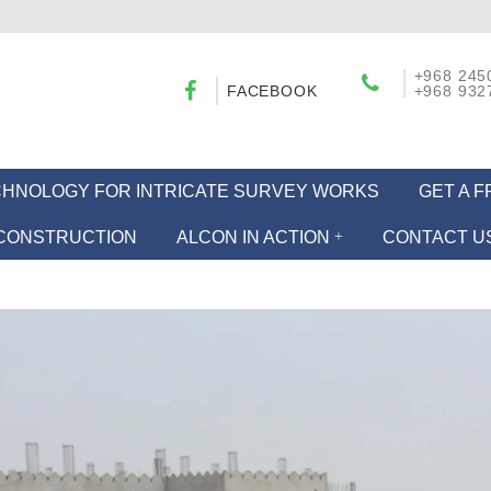
+968 245
FACEBOOK
+968 932
ECHNOLOGY FOR INTRICATE SURVEY WORKS
GET A 
CONSTRUCTION
ALCON IN ACTION
CONTACT U