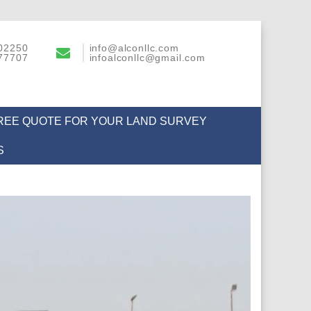
02250
info@alconllc.com
77707
infoalconllc@gmail.com
FREE QUOTE FOR YOUR LAND SURVEY
S