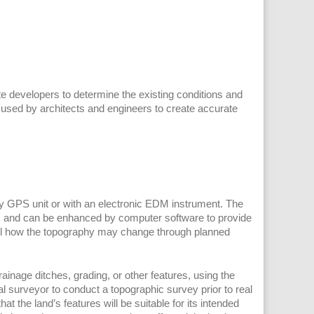
 developers to determine the existing conditions and
 used by architects and engineers to create accurate
y GPS unit or with an electronic EDM instrument. The
ap, and can be enhanced by computer software to provide
odel how the topography may change through planned
inage ditches, grading, or other features, using the
 surveyor to conduct a topographic survey prior to real
t the land’s features will be suitable for its intended