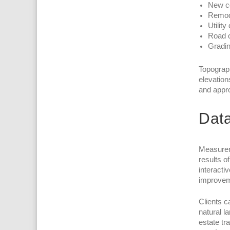
New c
Remode
Utility
Road o
Gradin
Topograph
elevation
and appro
Data
Measureme
results o
interacti
improvem
Clients c
natural l
estate tr