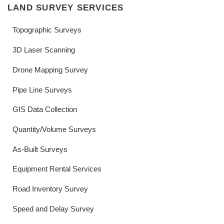
LAND SURVEY SERVICES
Topographic Surveys
3D Laser Scanning
Drone Mapping Survey
Pipe Line Surveys
GIS Data Collection
Quantity/Volume Surveys
As-Built Surveys
Equipment Rental Services
Road Inventory Survey
Speed and Delay Survey