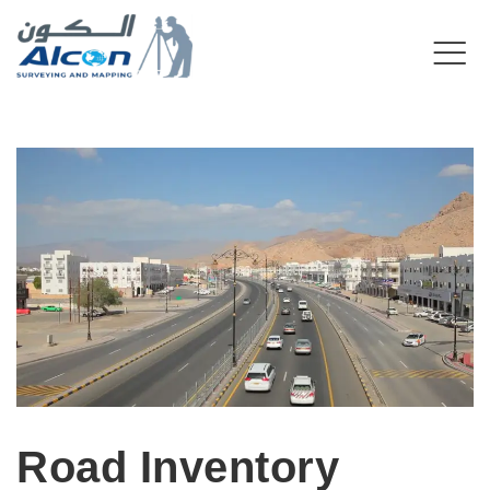
Road Inventory