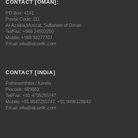
CONTACT [OMAN]:
PO Box: 4141
Postal Code: 111
Al-Azaiba,Muscat, Sultanate of Oman
Tel/Fax: +968 24502250
Mobile: +968 93277707
Email: info@alconllc.com
CONTACT [INDIA]
Pathinamthitta / Kerela
Pincode: 689663
Tel/Fax: +91 4735255747
Mobile: +91 8547255747, +91 9496128642
Email: info@alconllc.com