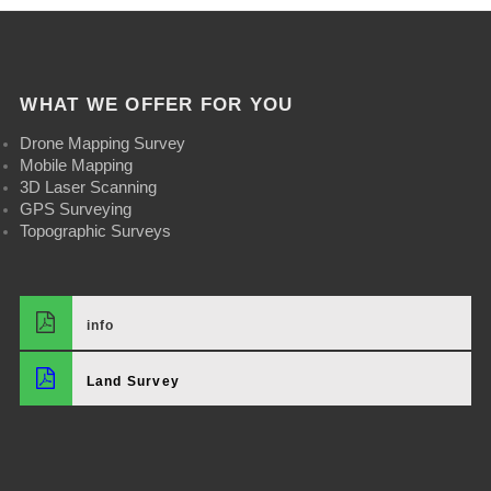
WHAT WE OFFER FOR YOU
Drone Mapping Survey
Mobile Mapping
3D Laser Scanning
GPS Surveying
Topographic Surveys
info
Land Survey