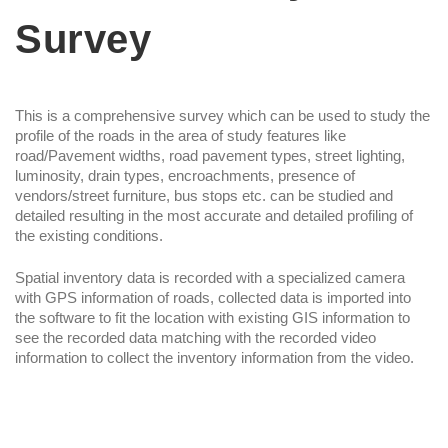
Survey
This is a comprehensive survey which can be used to study the
profile of the roads in the area of study features like
road/Pavement widths, road pavement types, street lighting,
luminosity, drain types, encroachments, presence of
vendors/street furniture, bus stops etc. can be studied and
detailed resulting in the most accurate and detailed profiling of
the existing conditions.
Spatial inventory data is recorded with a specialized camera
with GPS information of roads, collected data is imported into
the software to fit the location with existing GIS information to
see the recorded data matching with the recorded video
information to collect the inventory information from the video.