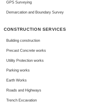
GPS Surveying
Demarcation and Boundary Survey
CONSTRUCTION SERVICES
Building construction
Precast Concrete works
Utility Protection works
Parking works
Earth Works
Roads and Highways
Trench Excavation