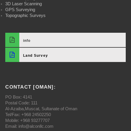
3D Laser Scanning
GPS Surveying
Topographic Surveys
info
Land Survey
CONTACT [OMAN]:
PO Box: 4141
Postal Code: 111
Al-Azaiba,Muscat, Sultanate of Oman
Tel/Fax: +968 24502250
Mobile: +968 93277707
Email: info@alconllc.com