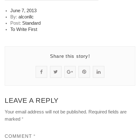
Posted
June 7, 2013
on
By:
alconllc
Post:
Standard
To Write First
Share this story!
S
P
S
P
S
h
o
h
i
h
a
s
a
n
a
LEAVE A REPLY
r
t
r
"
r
Your email address will not be published.
Required fields are
e
s
e
T
e
marked
*
"
t
"
_
"
COMMENT
*
T
a
T
4
T