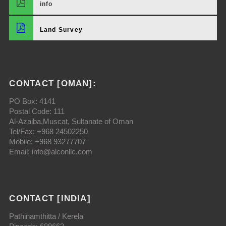
info
Land Survey
CONTACT [OMAN]:
PO Box: 4141
Postal Code: 111
Al-Azaiba,Muscat, Sultanate of Oman
Tel/Fax: +968 24502250
Mobile: +968 93277707
Email: info@alconllc.com
CONTACT [INDIA]
Pathinamthitta / Kerela