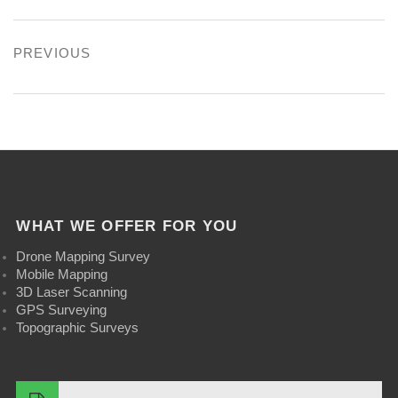
b
n
l
e
e
Post
PREVIOUS
o
T
e
s
d
navigation
Previous
o
w
P
t
I
post:
k
i
l
n
t
u
t
s
e
WHAT WE OFFER FOR YOU
r
Drone Mapping Survey
Mobile Mapping
3D Laser Scanning
GPS Surveying
Topographic Surveys