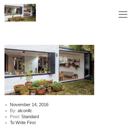
Posted
November 14, 2016
on
By:
alconllc
Post:
Standard
To Write First