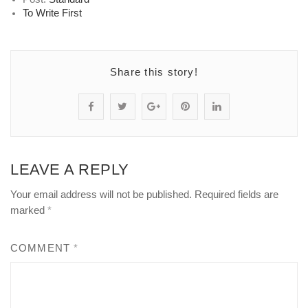
To Write First
Share this story!
S
P
S
P
S
h
o
h
i
h
a
s
a
n
a
LEAVE A REPLY
r
t
r
"
r
Your email address will not be published.
Required fields are
e
s
e
P
e
marked
*
"
t
"
i
"
COMMENT
*
P
a
P
p
P
i
t
i
e
i
p
u
p
l
p