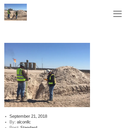
Posted
September 21, 2018
on
By:
alconllc
Post:
Standard