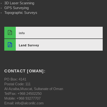
3D Laser Scanning
GPS Surveying
Topographic Surveys
info
Land Survey
CONTACT [OMAN]:
PO Box: 4141
Postal Code: 111
Al-Azaiba,Muscat, Sultanate of Oman
Tel/Fax: +968 24502250
Mobile: +968 93277707
Email: info@alconllc.com