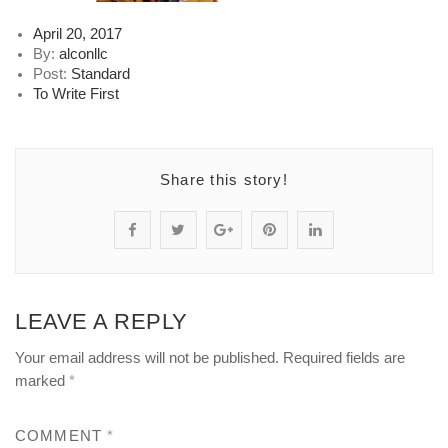
Posted
April 20, 2017
on
By:
alconllc
Post:
Standard
To Write First
Share this story!
S
P
S
P
S
h
o
h
i
h
a
s
a
n
a
LEAVE A REPLY
r
t
r
"
r
Your email address will not be published.
Required fields are
e
s
e
2
e
marked
*
"
t
"
-
"
COMMENT
*
2
a
2
5
2