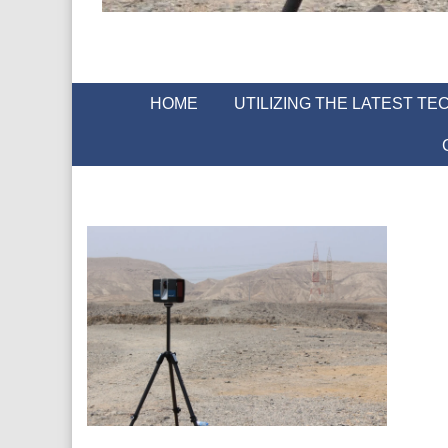
HOME
UTILIZING THE LATEST T