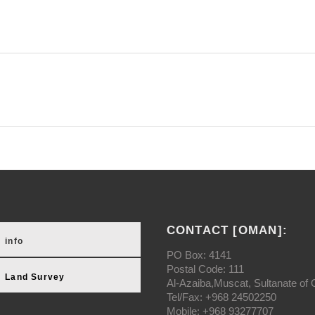
CONTACT [OMAN]:
info
PO Box: 4141
Postal Code: 111
Land Survey
Al-Azaiba,Muscat, Sultanate of
Tel/Fax: +968 24502250
Mobile: +968 93277707