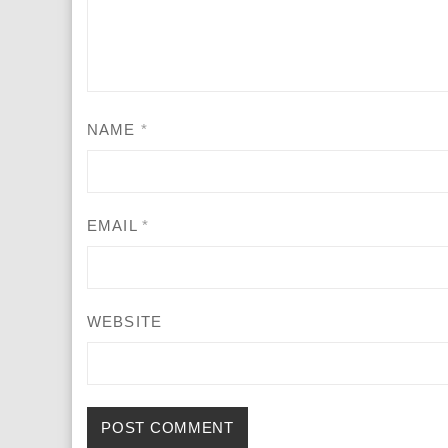
NAME
*
EMAIL
*
WEBSITE