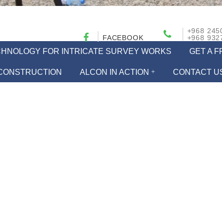
+968 245
FACEBOOK
+968 932
ECHNOLOGY FOR INTRICATE SURVEY WORKS
GET A 
CONSTRUCTION
ALCON IN ACTION
CONTACT U