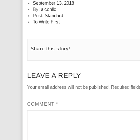
Posted
September 13, 2018
on
By:
alconllc
Post:
Standard
To Write First
Share this story!
LEAVE A REPLY
Your email address will not be published.
Required fiel
COMMENT
*