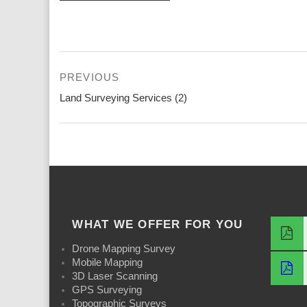
Post
PREVIOUS
navigation
Previous
Land Surveying Services (2)
post:
WHAT WE OFFER FOR YOU
Drone Mapping Survey
Mobile Mapping
3D Laser Scanning
GPS Surveying
Topographic Surveys