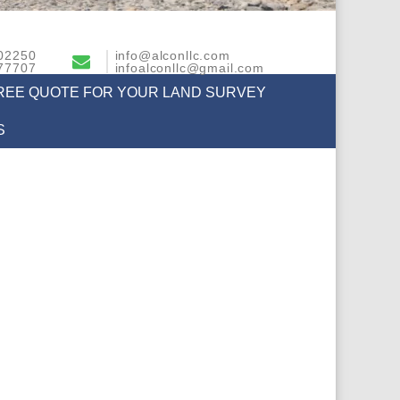
02250
info@alconllc.com
77707
infoalconllc@gmail.com
FREE QUOTE FOR YOUR LAND SURVEY
S