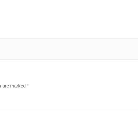
ds are marked
*