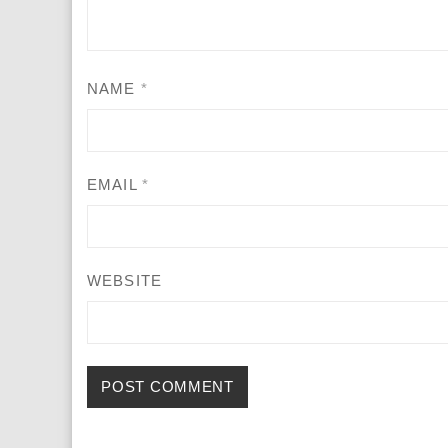
NAME
*
EMAIL
*
WEBSITE