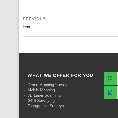
Post
PREVIOUS
navigation
Previous
icon
post:
WHAT WE OFFER FOR YOU
Drone Mapping Survey
Mobile Mapping
3D Laser Scanning
GPS Surveying
Topographic Surveys