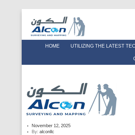
HOME
UTILIZING THE LATEST T
Posted
November 12, 2025
on
By:
alconllc