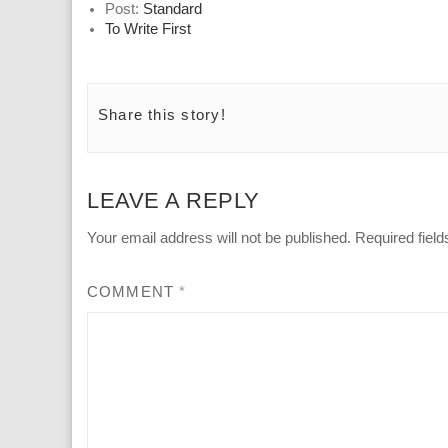
Post:
Standard
To Write First
Share this story!
LEAVE A REPLY
Your email address will not be published.
Required fiel
COMMENT
*