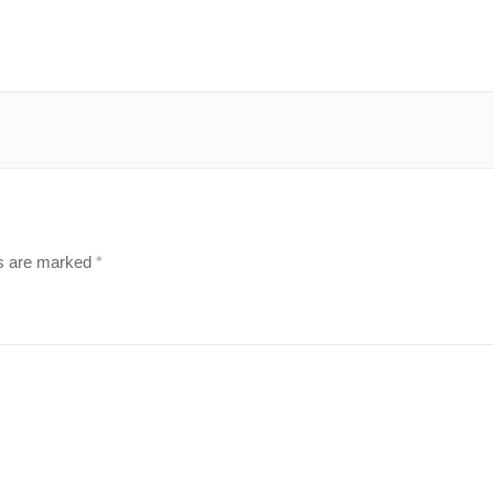
ds are marked
*