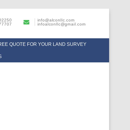
02250
info@alconllc.com
77707
infoalconllc@gmail.com
FREE QUOTE FOR YOUR LAND SURVEY
S