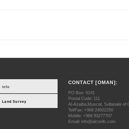
CONTACT [OMAN]:
info
PO Box: 4141
Postal Code: 111
Land Survey
Al-Azaiba,Muscat, Sultanate of
Tel/Fax: +968 24502250
Mobile: +968 93277707
Email: info@alconllc.com