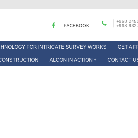
+968 245
FACEBOOK
+968 932
ECHNOLOGY FOR INTRICATE SURVEY WORKS
GET A 
CONSTRUCTION
ALCON IN ACTION
CONTACT U