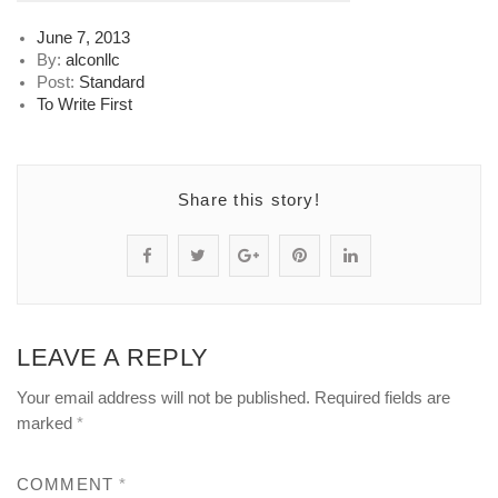
Posted
June 7, 2013
on
By:
alconllc
Post:
Standard
To Write First
Share this story!
S
P
S
P
S
h
o
h
i
h
a
s
a
n
a
LEAVE A REPLY
r
t
r
"
r
Your email address will not be published.
Required fields are
e
s
e
h
e
marked
*
"
t
"
o
"
COMMENT
*
h
a
h
o
h