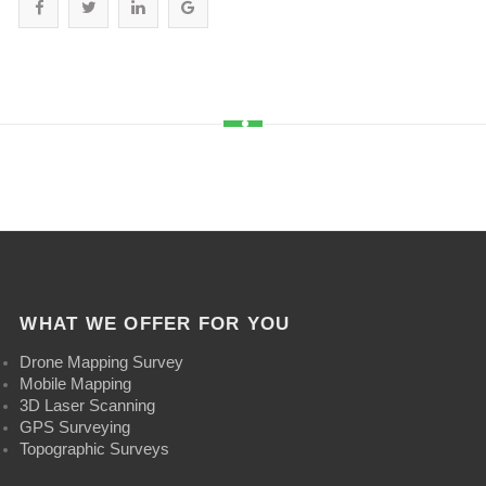
WHAT WE OFFER FOR YOU
Drone Mapping Survey
Mobile Mapping
3D Laser Scanning
GPS Surveying
Topographic Surveys