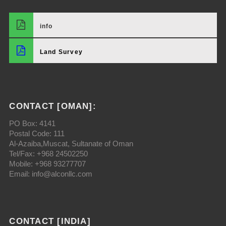
info
Land Survey
CONTACT [OMAN]:
PO Box: 4141
Postal Code: 111
Al-Azaiba,Muscat, Sultanate of Oman
Tel/Fax: +968 24502250
Mobile: +968 93277707
Email: info@alconllc.com
CONTACT [INDIA]