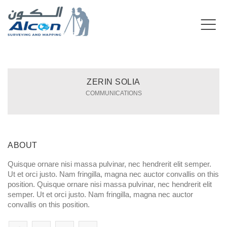
ZERIN SOLIA
COMMUNICATIONS
ABOUT
Quisque ornare nisi massa pulvinar, nec hendrerit elit semper.
Ut et orci justo. Nam fringilla, magna nec auctor convallis on this
position. Quisque ornare nisi massa pulvinar, nec hendrerit elit
semper. Ut et orci justo. Nam fringilla, magna nec auctor
convallis on this position.